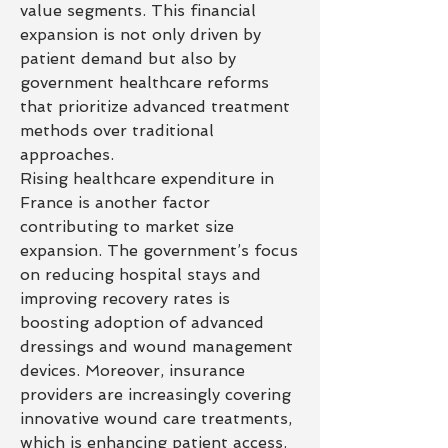
value segments. This financial 
expansion is not only driven by 
patient demand but also by 
government healthcare reforms 
that prioritize advanced treatment 
methods over traditional 
approaches.
Rising healthcare expenditure in 
France is another factor 
contributing to market size 
expansion. The government’s focus 
on reducing hospital stays and 
improving recovery rates is 
boosting adoption of advanced 
dressings and wound management 
devices. Moreover, insurance 
providers are increasingly covering 
innovative wound care treatments, 
which is enhancing patient access. 