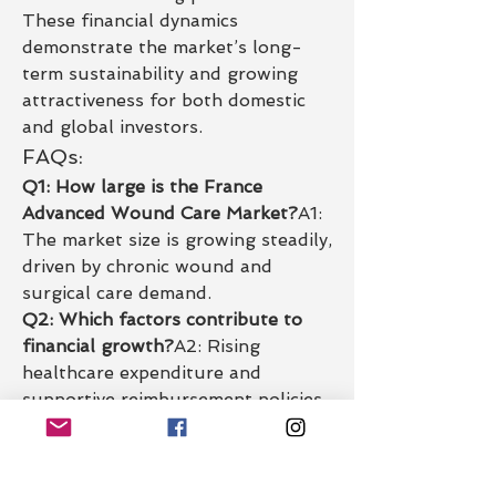
These financial dynamics 
demonstrate the market’s long-
term sustainability and growing 
attractiveness for both domestic 
and global investors.
FAQs:
Q1: How large is the France 
Advanced Wound Care Market?
A1: 
The market size is growing steadily, 
driven by chronic wound and 
surgical care demand.
Q2: Which factors contribute to 
financial growth?
A2: Rising 
healthcare expenditure and 
supportive reimbursement policies.
Q3: What segments drive revenue 
the most?
A3: Chronic wounds and 
surgical wound management lead 