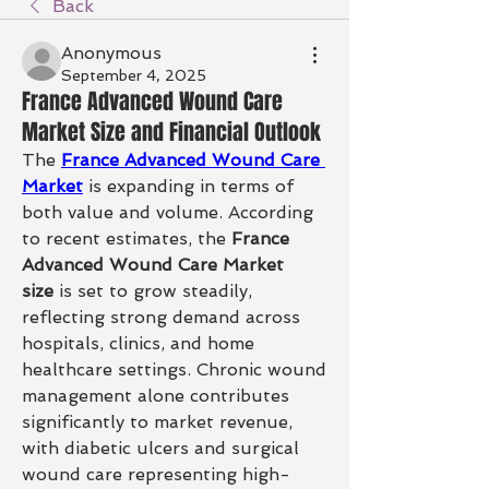
Back
Anonymous
September 4, 2025
France Advanced Wound Care
Market Size and Financial Outlook
The 
France Advanced Wound Care 
Market
 is expanding in terms of 
both value and volume. According 
to recent estimates, the 
France 
Advanced Wound Care Market 
size
 is set to grow steadily, 
reflecting strong demand across 
hospitals, clinics, and home 
healthcare settings. Chronic wound 
management alone contributes 
significantly to market revenue, 
with diabetic ulcers and surgical 
wound care representing high-