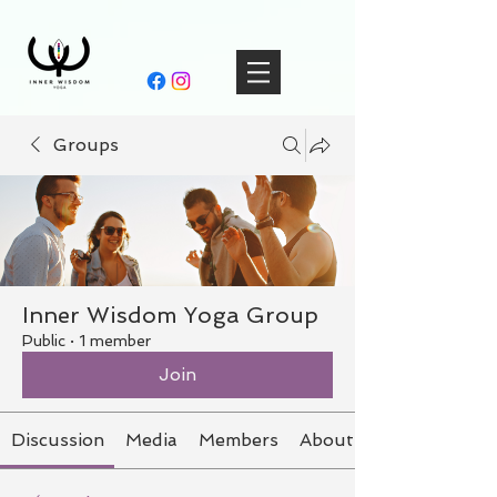
Groups
Inner Wisdom Yoga Group
Public
·
1 member
Join
Discussion
Media
Members
About