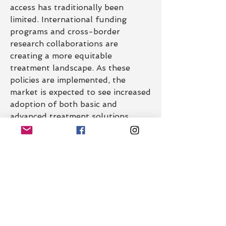
access has traditionally been 
limited. International funding 
programs and cross-border 
research collaborations are 
creating a more equitable 
treatment landscape. As these 
policies are implemented, the 
market is expected to see increased 
adoption of both basic and 
advanced treatment solutions, 
narrowing the care gap globally.
0
0
14
Write a comment...
About