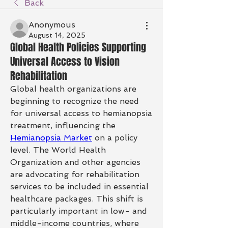
Back
Anonymous
August 14, 2025
Global Health Policies Supporting
Universal Access to Vision
Rehabilitation
Global health organizations are 
beginning to recognize the need 
for universal access to hemianopsia 
treatment, influencing the 
Hemianopsia Market
 on a policy 
level. The World Health 
Organization and other agencies 
are advocating for rehabilitation 
services to be included in essential 
healthcare packages. This shift is 
particularly important in low- and 
middle-income countries, where 