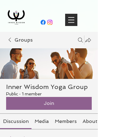
Groups
Inner Wisdom Yoga Group
Public
·
1 member
Join
Discussion
Media
Members
About